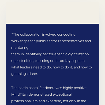
”The collaboration involved conducting
workshops for public sector representatives and
mentoring
them in identifying sector-specific digitalization
opportunities, focusing on three key aspects:
what leaders need to do, how to do it, and how to
get things done.
The participants’ feedback was highly positive.
MindTitan demonstrated exceptional
professionalism and expertise, not only in the