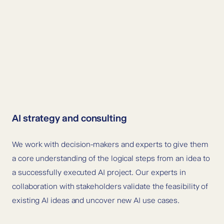
AI strategy and consulting
We work with decision-makers and experts to give them
a core understanding of the logical steps from an idea to
a successfully executed AI project. Our experts in
collaboration with stakeholders validate the feasibility of
existing AI ideas and uncover new AI use cases.