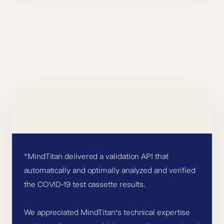
”MindTitan delivered a validation API that
automatically and optimally analyzed and verified
the COVID-19 test cassette results.
We appreciated MindTitan’s technical expertise