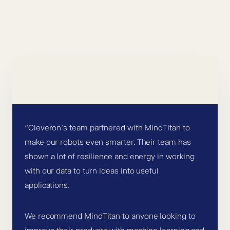
“Cleveron’s team partnered with MindTitan to
make our robots even smarter. Their team has
shown a lot of resilience and energy in working
with our data to turn ideas into useful
applications.
We recommend MindTitan to anyone looking to