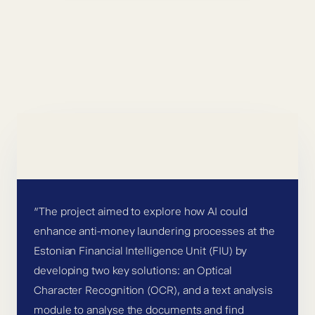
”The project aimed to explore how AI could
enhance anti-money laundering processes at the
Estonian Financial Intelligence Unit (FIU) by
developing two key solutions: an Optical
Character Recognition (OCR), and a text analysis
module to analyse the documents and find