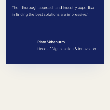
Their thorough approach and industry expertise
in finding the best solutions are impressive.”
Risto Vahenurm
Head of Digitalization & Innovation