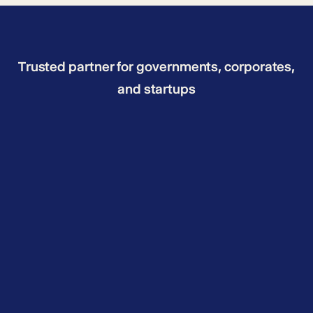
Trusted partner for governments, corporates,
and startups