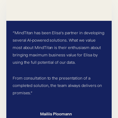
”MindTitan has been Elisa’s partner in developing
several AI-powered solutions. What we value
most about MindTitan is their enthusiasm about
bringing maximum business value for Elisa by
using the full potential of our data.
From consultation to the presentation of a
completed solution, the team always delivers on
promises.”
Mailiis Ploomann