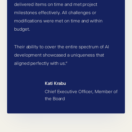
delivered items on time and met project
milestones effectively. All challenges or
modifications were met on time and within
budget.
Their ability to cover the entire spectrum of AI
development showcased a uniqueness that
aligned perfectly with us.”
Kati Krabu
Chief Executive Officer, Member of
the Board