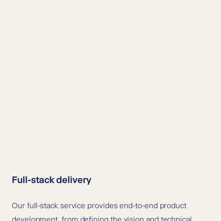
Full-stack delivery
Our full-stack service provides end-to-end product
development, from defining the vision and technical