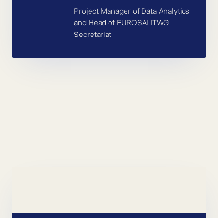
Project Manager of Data Analytics
and Head of EUROSAI ITWG
Secretariat