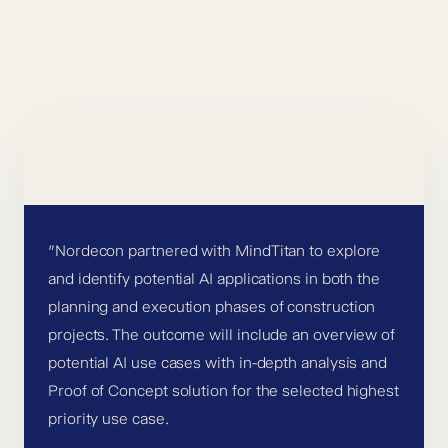
”Nordecon partnered with MindTitan to explore
and identify potential AI applications in both the
planning and execution phases of construction
projects. The outcome will include an overview of
potential AI use cases with in-depth analysis and
Proof of Concept solution for the selected highest
priority use case.