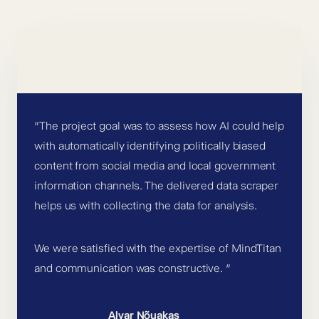
”The project goal was to assess how AI could help
with automatically identifying politically biased
content from social media and local government
information channels. The delivered data scraper
helps us with collecting the data for analysis.
We were satisfied with the expertise of MindTitan
and communication was constructive. ”
Alvar Nõuakas