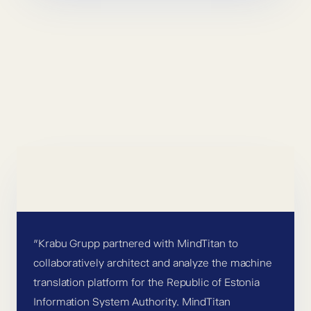
”Krabu Grupp partnered with MindTitan to
collaboratively architect and analyze the machine
translation platform for the Republic of Estonia
Information System Authority. MindTitan