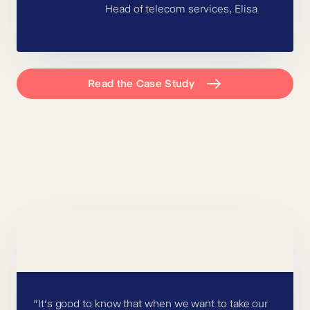
Head of telecom services, Elisa
Read the Case Study
”It’s good to know that when we want to take our