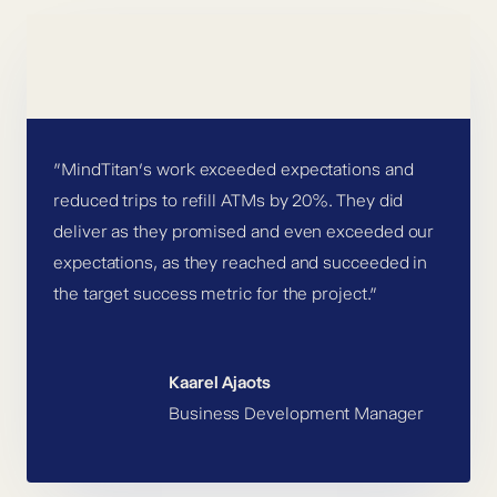
”MindTitan’s work exceeded expectations and
reduced trips to refill ATMs by 20%. They did
deliver as they promised and even exceeded our
expectations, as they reached and succeeded in
the target success metric for the project.”
Kaarel Ajaots
Business Development Manager