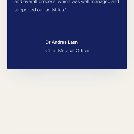
and overall process, which was well managed and
supported our activities.”
Dr Andres Lasn
Chief Medical Officer