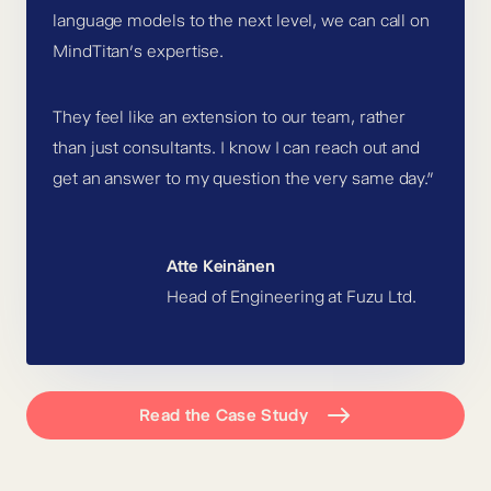
language models to the next level, we can call on
MindTitan’s expertise.
They feel like an extension to our team, rather
than just consultants. I know I can reach out and
get an answer to my question the very same day.”
Atte Keinänen
Head of Engineering at Fuzu Ltd.
Read the Case Study