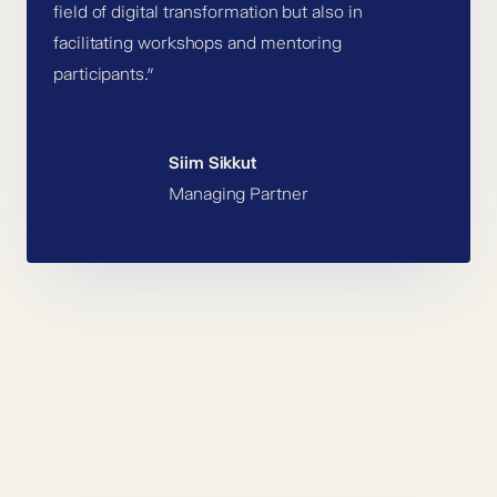
field of digital transformation but also in
facilitating workshops and mentoring
participants.”
Siim Sikkut
Managing Partner