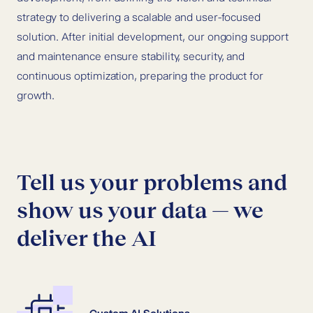
strategy to delivering a scalable and user-focused
solution. After initial development, our ongoing support
and maintenance ensure stability, security, and
continuous optimization, preparing the product for
growth.
Tell us your problems and
show us your data — we
deliver the AI