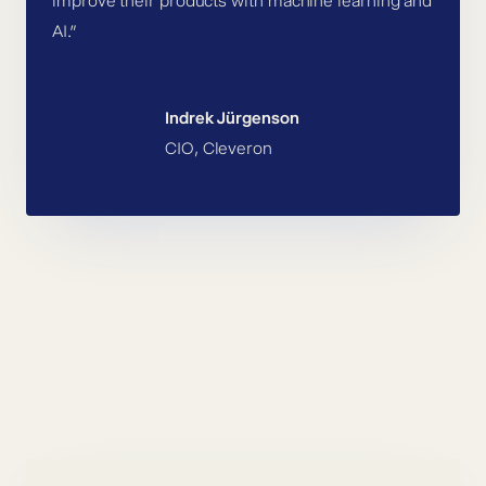
improve their products with machine learning and
AI.”
Indrek Jürgenson
CIO, Cleveron