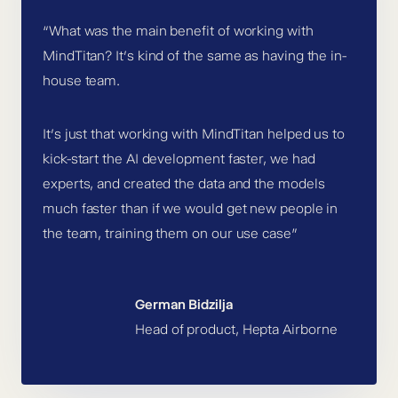
“What was the main benefit of working with
MindTitan? It’s kind of the same as having the in-
house team.
It’s just that working with MindTitan helped us to
kick-start the AI development faster, we had
experts, and created the data and the models
much faster than if we would get new people in
the team, training them on our use case”
German Bidzilja
Head of product, Hepta Airborne