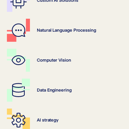
Custom AI Solutions
Natural Language Processing
Computer Vision
Data Engineering
AI strategy