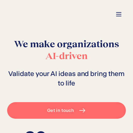
We make organizations
AI-driven
Validate your AI ideas and bring them
to life
Get in touch