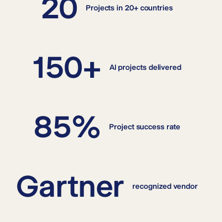
20
Projects in 20+ countries
150+
AI projects delivered
85%
Project success rate
Gartner
recognized vendor