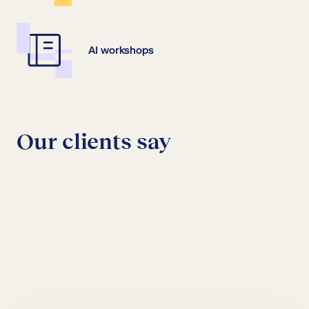
AI workshops
Our clients say