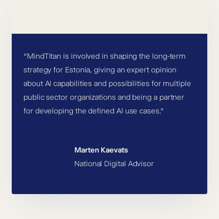
“MindTitan is involved in shaping the long-term
strategy for Estonia, giving an expert opinion
about AI capabilities and possibilities for multiple
public sector organizations and being a partner
for developing the defined AI use cases.”
Marten Kaevats
National Digital Advisor