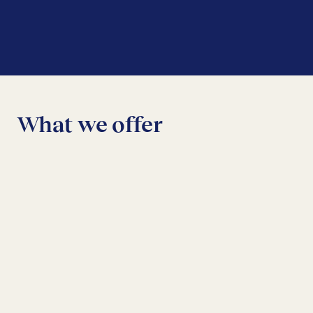
What we offer