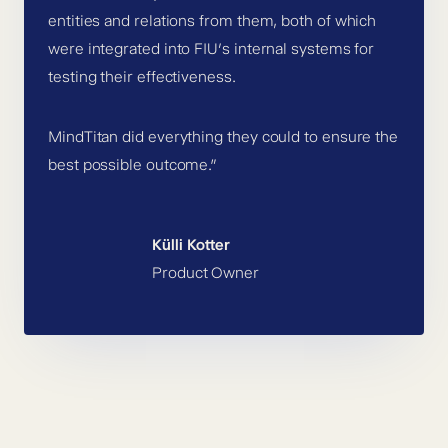
entities and relations from them, both of which
were integrated into FIU’s internal systems for
testing their effectiveness.
MindTitan did everything they could to ensure the
best possible outcome.”
Külli Kotter
Product Owner