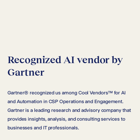
Recognized AI vendor by
Gartner
Gartner® recognized us among Cool Vendors™ for AI
and Automation in CSP Operations and Engagement.
Gartner is a leading research and advisory company that
provides insights, analysis, and consulting services to
businesses and IT professionals.