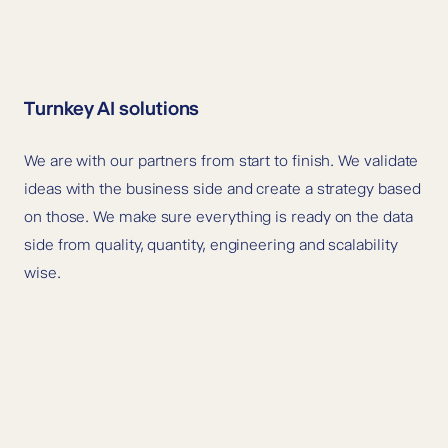
Turnkey AI solutions
We are with our partners from start to finish. We validate
ideas with the business side and create a strategy based
on those. We make sure everything is ready on the data
side from quality, quantity, engineering and scalability
wise.