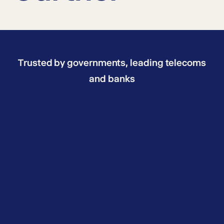
Trusted by governments, leading telecoms
and banks