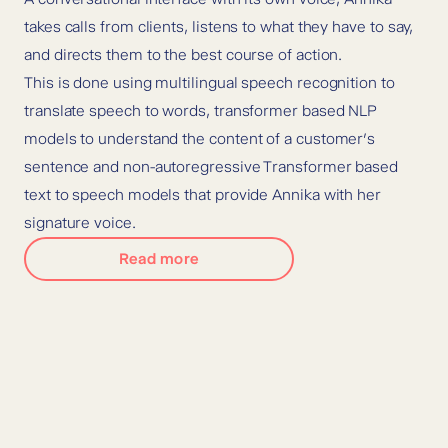
takes calls from clients, listens to what they have to say,
and directs them to the best course of action.
This is done using multilingual speech recognition to
translate speech to words, transformer based NLP
models to understand the content of a customer’s
sentence and non-autoregressive Transformer based
text to speech models that provide Annika with her
signature voice.
Read more