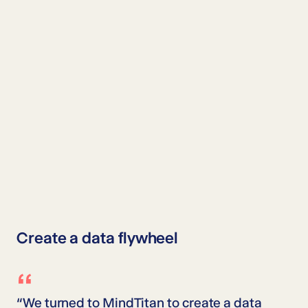
Create a data flywheel
“We turned to MindTitan to create a data