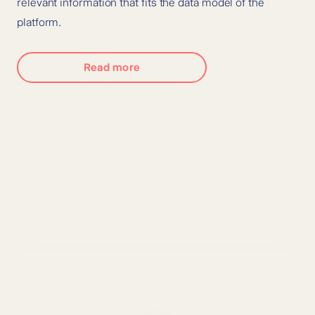
relevant information that fits the data model of the
platform.
Read more