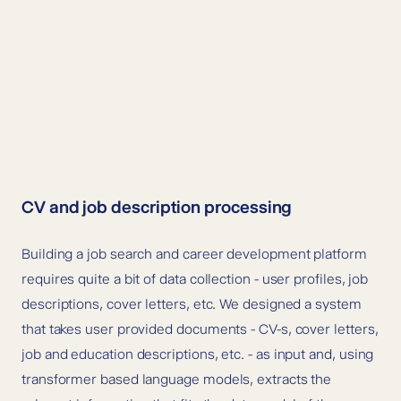
CV and job description processing
Building a job search and career development platform
requires quite a bit of data collection - user profiles, job
descriptions, cover letters, etc.
We designed a system
that takes user provided documents - CV-s, cover letters,
job and education descriptions, etc. - as input and, using
transformer based language models, extracts the