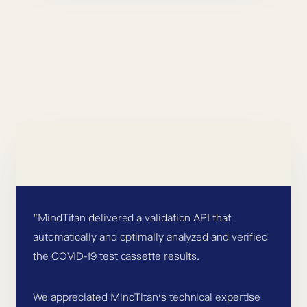
”MindTitan delivered a validation API that
automatically and optimally analyzed and verified
the COVID-19 test cassette results.
We appreciated MindTitan’s technical expertise