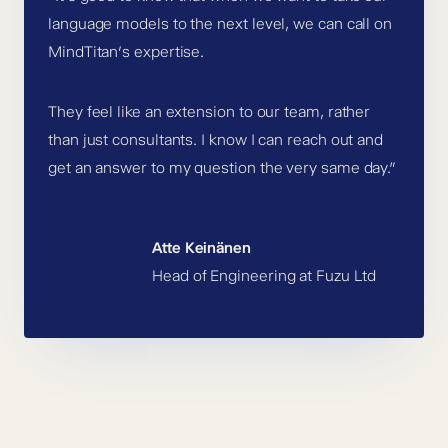
language models to the next level, we can call on
MindTitan’s expertise.
They feel like an extension to our team, rather
than just consultants. I know I can reach out and
get an answer to my question the very same day.”
Atte Keinänen
Head of Engineering at Fuzu Ltd