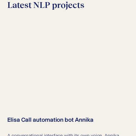
Latest NLP projects
Elisa Call automation bot Annika
A conversational interface with its own voice, Annika