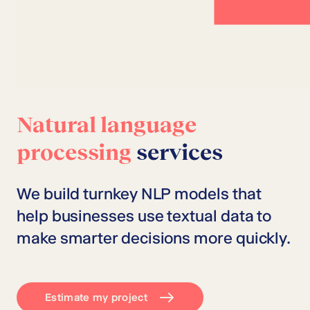
Natural language
processing
services
We build turnkey NLP models that
help businesses use textual data to
make smarter decisions more quickly.
Estimate my project