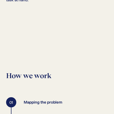
How we work
Mapping the problem