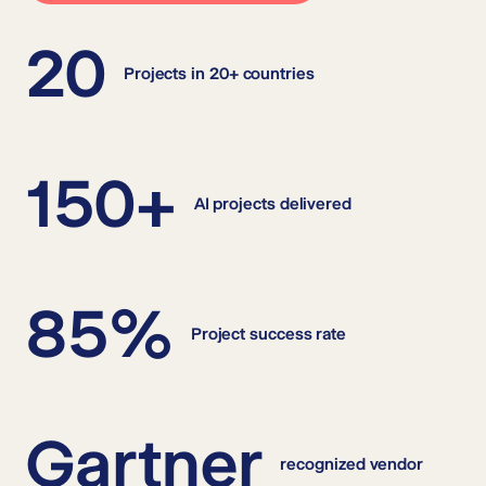
20
Projects in 20+ countries
150+
AI projects delivered
85%
Project success rate
Gartner
recognized vendor