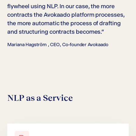
flywheel using NLP. In our case, the more
contracts the Avokaado platform processes,
the more automatic the process of drafting
and structuring contracts becomes.”
Mariana Hagström ,
CEO, Co-founder Avokaado
NLP as a Service