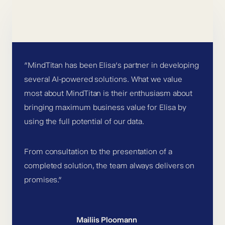
”MindTitan has been Elisa’s partner in developing
several AI-powered solutions. What we value
most about MindTitan is their enthusiasm about
bringing maximum business value for Elisa by
using the full potential of our data.
From consultation to the presentation of a
completed solution, the team always delivers on
promises.”
Mailiis Ploomann