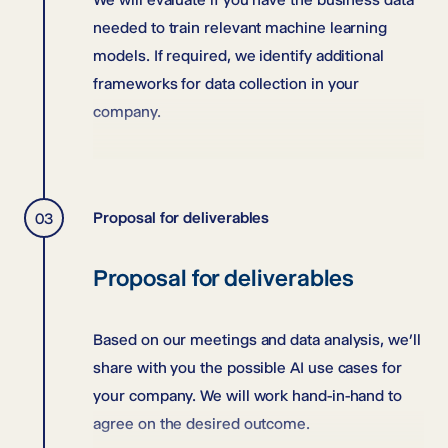
needed to train relevant machine learning
models. If required, we identify additional
frameworks for data collection in your
company.
Proposal for deliverables
Proposal for deliverables
Based on our meetings and data analysis, we’ll
share with you the possible AI use cases for
your company. We will work hand-in-hand to
agree on the desired outcome.