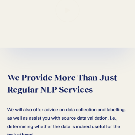
We Provide More Than Just
Regular NLP Services
We will also offer advice on data collection and labelling,
as well as assist you with source data validation, i.e.,
determining whether the data is indeed useful for the
task at hand.