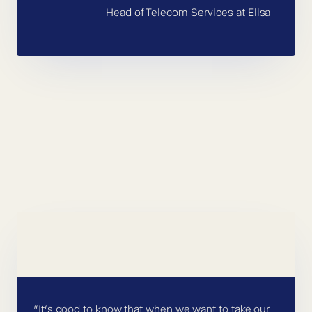
Head of Telecom Services at Elisa
”It’s good to know that when we want to take our