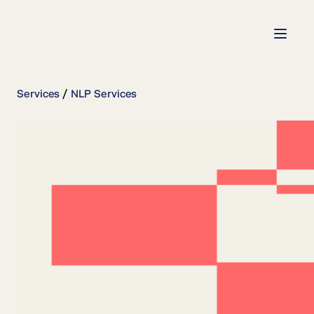
Services
NLP Services