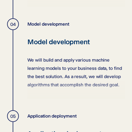
Model development
Model development
We will build and apply various machine
learning models to your business data, to find
the best solution. As a result, we will develop
algorithms that accomplish the desired goal.
Application deployment