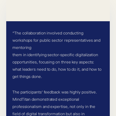
”The collaboration involved conducting
workshops for public sector representatives and
mentoring
them in identifying sector-specific digitalization
opportunities, focusing on three key aspects:
what leaders need to do, how to do it, and how to
get things done.
The participants’ feedback was highly positive.
MindTitan demonstrated exceptional
professionalism and expertise, not only in the
field of digital transformation but also in