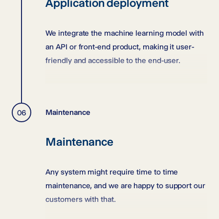
Application deployment
We integrate the machine learning model with
an API or front-end product, making it user-
friendly and accessible to the end-user.
Maintenance
Maintenance
Any system might require time to time
maintenance, and we are happy to support our
customers with that.