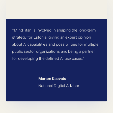
“MindTitan is involved in shaping the long-term
strategy for Estonia, giving an expert opinion
about AI capabilities and possibilities for multiple
public sector organizations and being a partner
for developing the defined AI use cases.”
Marten Kaevats
National Digital Advisor