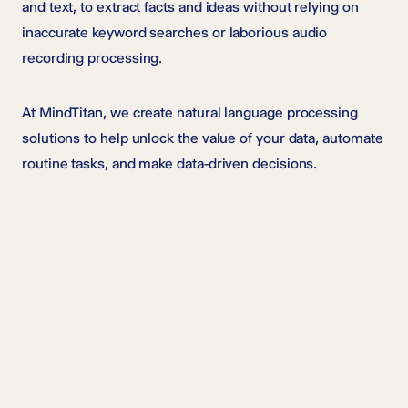
and text, to extract facts and ideas without relying on
inaccurate keyword searches or laborious audio
recording processing.
At MindTitan, we create natural language processing
solutions to help unlock the value of your data, automate
routine tasks, and make data-driven decisions.