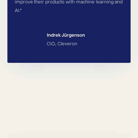
improve their products with machine learning and
AI.”
Indrek Jürgenson
CIO, Cleveron