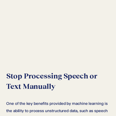
Stop Processing Speech or
Text Manually
One of the key benefits provided by machine learning is
the ability to process unstructured data, such as speech