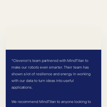
“Cleveron’s team partnered with MindTitan to
make our robots even smarter. Their team has
shown a lot of resilience and energy in working
with our data to turn ideas into useful
applications.
We recommend MindTitan to anyone looking to