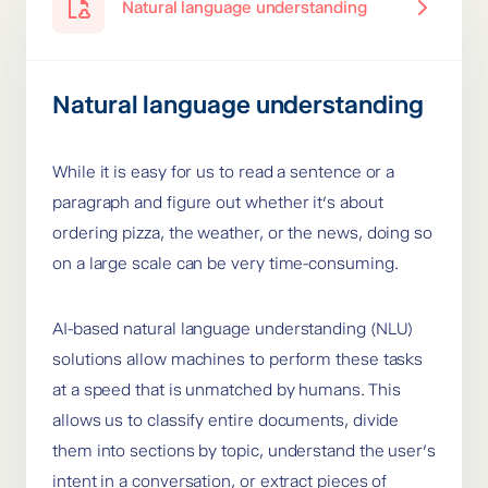
Natural language understanding
Natural language understanding
While it is easy for us to read a sentence or a
paragraph and figure out whether it’s about
ordering pizza, the weather, or the news, doing so
on a large scale can be very time-consuming.
AI-based natural language understanding (NLU)
solutions allow machines to perform these tasks
at a speed that is unmatched by humans. This
allows us to classify entire documents, divide
them into sections by topic, understand the user’s
intent in a conversation, or extract pieces of