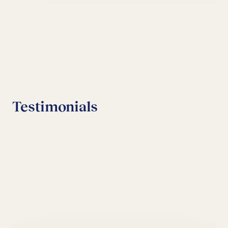
Testimonials