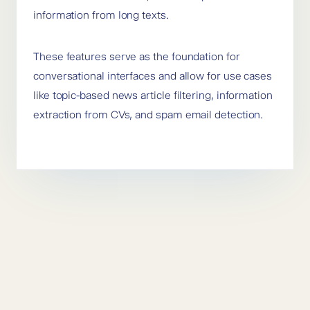
information from long texts.
These features serve as the foundation for
conversational interfaces and allow for use cases
like topic-based news article filtering, information
extraction from CVs, and spam email detection.