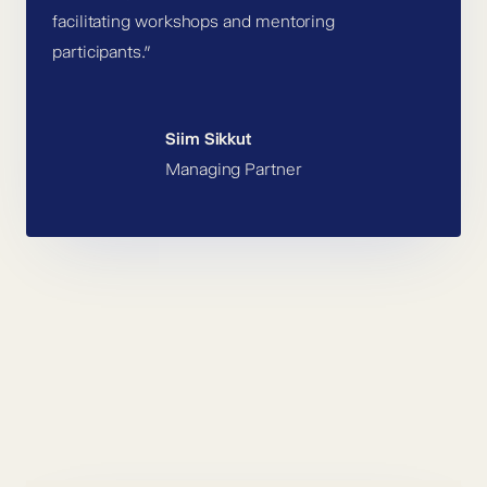
facilitating workshops and mentoring
participants.”
Siim Sikkut
Managing Partner