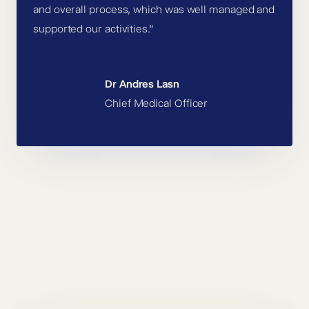
and overall process, which was well managed and
supported our activities.”
Dr Andres Lasn
Chief Medical Officer