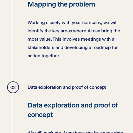
Mapping the problem
Working closely with your company, we will
identify the key areas where AI can bring the
most value. This involves meetings with all
stakeholders and developing a roadmap for
action together.
Data exploration and proof of concept
Data exploration and proof of
concept
We will evaluate if you have the business data