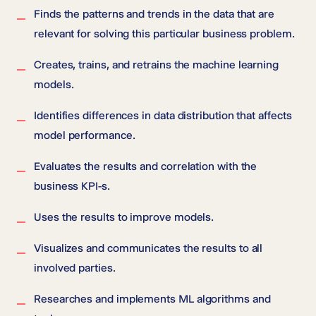
Finds the patterns and trends in the data that are
relevant for solving this particular business problem.
Creates, trains, and retrains the machine learning
models.
Identifies differences in data distribution that affects
model performance.
Evaluates the results and correlation with the
business KPI-s.
Uses the results to improve models.
Visualizes and communicates the results to all
involved parties.
Researches and implements ML algorithms and