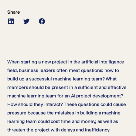
Share
LinkedIn
Twitter
Facebook
When starting a new project in the artificial intelligence
field, business leaders often meet questions: how to
build up a successful machine learning team? What
members should be present in a sufficient and effective
machine learning team for an
AI project development
?
How should they interact? These questions could cause
pressure because the mistakes in building a machine
learning team could cost time and money, as well as
threaten the project with delays and inefficiency.