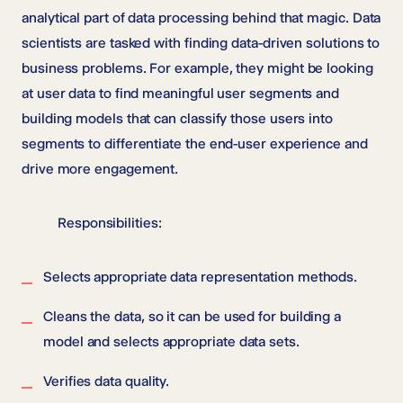
analytical part of data processing behind that magic. Data
scientists are tasked with finding data-driven solutions to
business problems. For example, they might be looking
at user data to find meaningful user segments and
building models that can classify those users into
segments to differentiate the end-user experience and
drive more engagement.
Responsibilities:
Selects appropriate data representation methods.
Cleans the data, so it can be used for building a
model and selects appropriate data sets.
Verifies data quality.