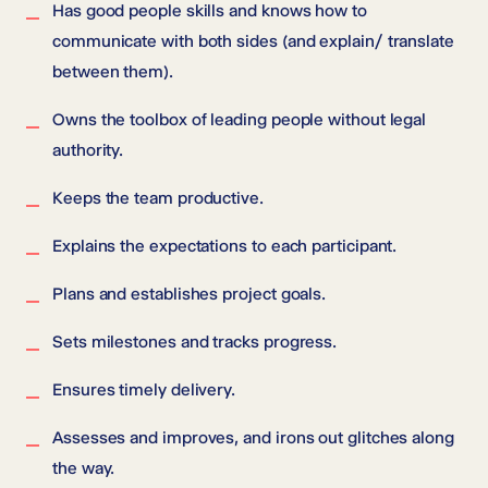
Has good people skills and knows how to
communicate with both sides (and explain/ translate
between them).
Owns the toolbox of leading people without legal
authority.
Keeps the team productive.
Explains the expectations to each participant.
Plans and establishes project goals.
Sets milestones and tracks progress.
Ensures timely delivery.
Assesses and improves, and irons out glitches along
the way.