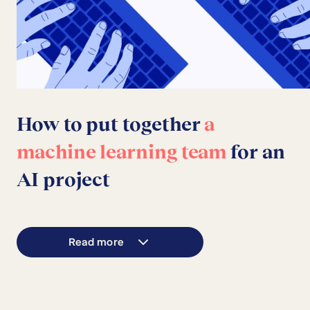
How to put together
a
machine learning team
for an
AI project
Read more