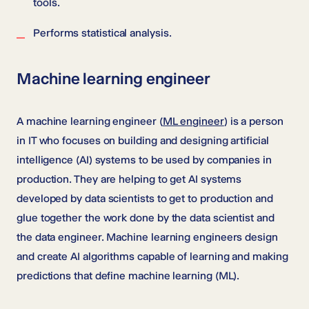
tools.
Performs statistical analysis.
Machine learning engineer
A machine learning engineer (
ML engineer
) is a person
in IT who focuses on building and designing artificial
intelligence (AI) systems to be used by companies in
production. They are helping to get AI systems
developed by data scientists to get to production and
glue together the work done by the data scientist and
the data engineer. Machine learning engineers design
and create AI algorithms capable of learning and making
predictions that define machine learning (ML).