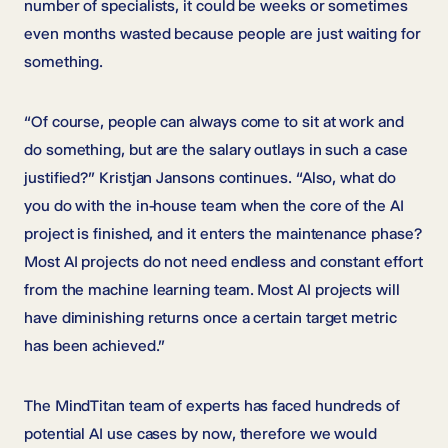
number of specialists, it could be weeks or sometimes
even months wasted because people are just waiting for
something.
“Of course, people can always come to sit at work and
do something, but are the salary outlays in such a case
justified?” Kristjan Jansons continues. “Also, what do
you do with the in-house team when the core of the AI
project is finished, and it enters the maintenance phase?
Most AI projects do not need endless and constant effort
from the machine learning team. Most AI projects will
have diminishing returns once a certain target metric
has been achieved.”
The MindTitan team of experts has faced hundreds of
potential AI use cases by now, therefore we would