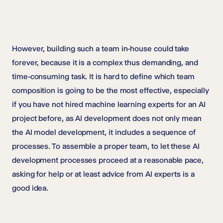
However, building such a team in-house could take
forever, because it is a complex thus demanding, and
time-consuming task. It is hard to define which team
composition is going to be the most effective, especially
if you have not hired machine learning experts for an AI
project before, as AI development does not only mean
the AI model development, it includes a sequence of
processes. To assemble a proper team, to let these AI
development processes proceed at a reasonable pace,
asking for help or at least advice from AI experts is a
good idea.