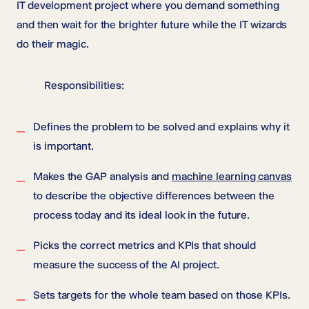
IT development project where you demand something
and then wait for the brighter future while the IT wizards
do their magic.
Responsibilities:
Defines the problem to be solved and explains why it
is important.
Makes the GAP analysis and
machine learning canvas
to describe the objective differences between the
process today and its ideal look in the future.
Picks the correct metrics and KPIs that should
measure the success of the AI project.
Sets targets for the whole team based on those KPIs.