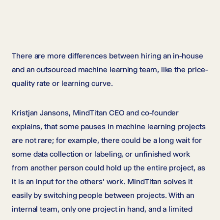
There are more differences between hiring an in-house
and an outsourced machine learning team, like the price-
quality rate or learning curve.
Kristjan Jansons, MindTitan CEO and co-founder
explains, that some pauses in machine learning projects
are not rare; for example, there could be a long wait for
some data collection or labeling, or unfinished work
from another person could hold up the entire project, as
it is an input for the others’ work. MindTitan solves it
easily by switching people between projects. With an
internal team, only one project in hand, and a limited