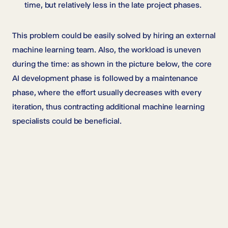
time, but relatively less in the late project phases.
This problem could be easily solved by hiring an external
machine learning team. Also, the workload is uneven
during the time: as shown in the picture below, the core
AI development phase is followed by a maintenance
phase, where the effort usually decreases with every
iteration, thus contracting additional machine learning
specialists could be beneficial.