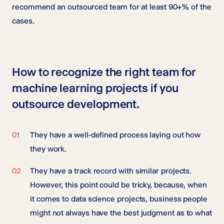
recommend an outsourced team for at least 90+% of the
cases.
How to recognize the right team for
machine learning projects if you
outsource development.
They have a well-defined process laying out how
they work.
They have a track record with similar projects.
However, this point could be tricky, because, when
it comes to data science projects, business people
might not always have the best judgment as to what