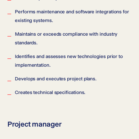
Performs maintenance and software integrations for
existing systems.
Maintains or exceeds compliance with industry
standards.
Identifies and assesses new technologies prior to
implementation.
Develops and executes project plans.
Creates technical specifications.
Project manager