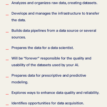
Analyzes and organizes raw data, creating datasets.
Develops and manages the infrastructure to transfer
the data.
Builds data pipelines from a data source or several
sources.
Prepares the data for a data scientist.
Will be “forever” responsible for the quality and
usability of the datasets used by your AI.
Prepares data for prescriptive and predictive
modeling.
Explores ways to enhance data quality and reliability.
Identifies opportunities for data acquisition.