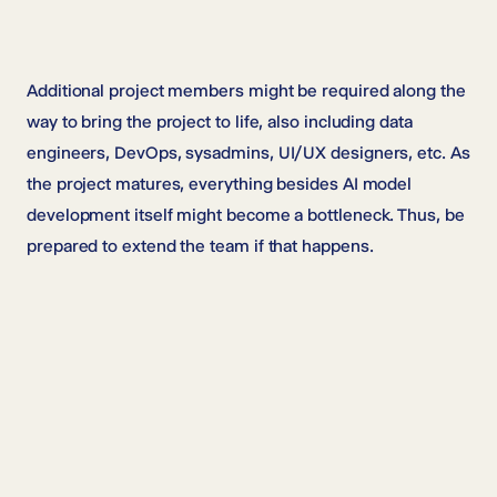
Additional project members might be required along the
way to bring the project to life, also including data
engineers, DevOps, sysadmins, UI/UX designers, etc. As
the project matures, everything besides AI model
development itself might become a bottleneck. Thus, be
prepared to extend the team if that happens.