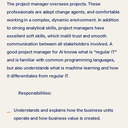
The project manager oversees projects. These
professionals are adept change agents, and comfortable
working in a complex, dynamic environment. In addition
to strong analytical skills, project managers have
excellent soft skills, which instill trust and smooth
communication between all stakeholders involved. A
good project manager for AI knows what is “regular IT”
and is familiar with common programming languages,
but also understands what is machine learning and how
it differentiates from regular IT.
Responsibilities:
Understands and explains how the business units
operate and how business value is created.