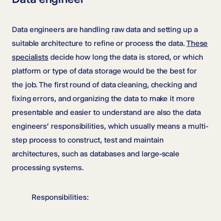
Data engineers are handling raw data and setting up a
suitable architecture to refine or process the data.
These
specialists
decide how long the data is stored, or which
platform or type of data storage would be the best for
the job. The first round of data cleaning, checking and
fixing errors, and organizing the data to make it more
presentable and easier to understand are also the data
engineers’ responsibilities, which usually means a multi-
step process to construct, test and maintain
architectures, such as databases and large-scale
processing systems.
Responsibilities: