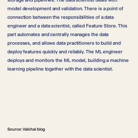
model development and validation. There is a point of
connection between the responsibilities of a data
engineer and a data scientist, called Feature Store. This
part automates and centrally manages the data
processes, and allows data practitioners to build and
deploy features quickly and reliably. The ML engineer
deploys and monitors the ML model, building a machine
learning pipeline together with the data scientist.
Source: Valohai blog