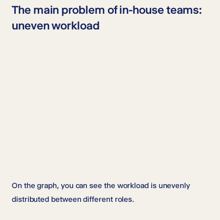
The main problem of in-house teams:
uneven workload
On the graph, you can see the workload is unevenly
distributed between different roles.