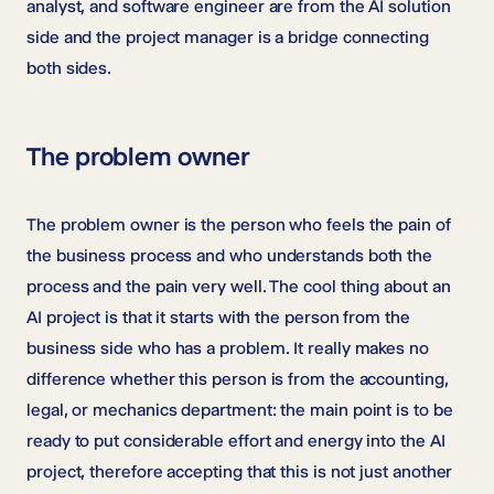
analyst, and software engineer are from the AI solution
side and the project manager is a bridge connecting
both sides.
The problem owner
The problem owner is the person who feels the pain of
the business process and who understands both the
process and the pain very well. The cool thing about an
AI project is that it starts with the person from the
business side who has a problem. It really makes no
difference whether this person is from the accounting,
legal, or mechanics department: the main point is to be
ready to put considerable effort and energy into the AI
project, therefore accepting that this is not just another