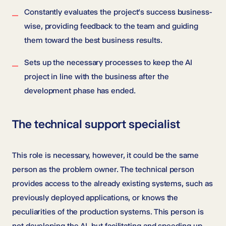
Constantly evaluates the project’s success business-
wise, providing feedback to the team and guiding
them toward the best business results.
Sets up the necessary processes to keep the AI
project in line with the business after the
development phase has ended.
The technical support specialist
This role is necessary, however, it could be the same
person as the problem owner. The technical person
provides access to the already existing systems, such as
previously deployed applications, or knows the
peculiarities of the production systems. This person is
not developing the AI, but facilitating and speeding up