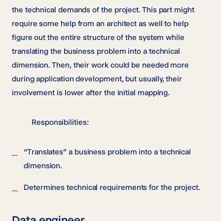
the technical demands of the project. This part might
require some help from an architect as well to help
figure out the entire structure of the system while
translating the business problem into a technical
dimension. Then, their work could be needed more
during application development, but usually, their
involvement is lower after the initial mapping.
Responsibilities:
“Translates” a business problem into a technical
dimension.
Determines technical requirements for the project.
Data engineer