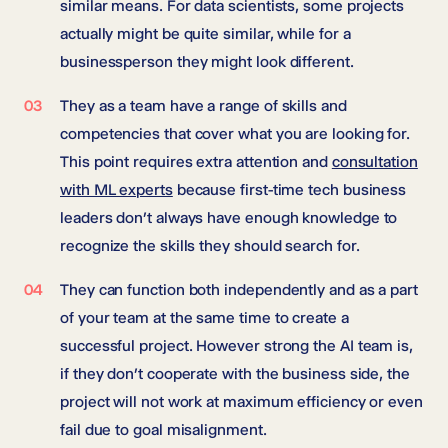
similar means. For data scientists, some projects
actually might be quite similar, while for a
businessperson they might look different.
They as a team have a range of skills and
competencies that cover what you are looking for.
This point requires extra attention and
consultation
with ML experts
because first-time tech business
leaders don’t always have enough knowledge to
recognize the skills they should search for.
They can function both independently and as a part
of your team at the same time to create a
successful project. However strong the AI team is,
if they don’t cooperate with the business side, the
project will not work at maximum efficiency or even
fail due to goal misalignment.