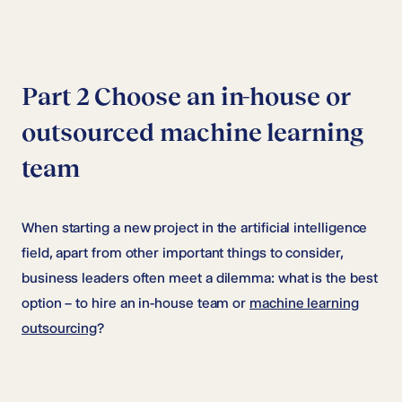
Part 2 Choose an in-house or
outsourced machine learning
team
When starting a new project in the artificial intelligence
field, apart from other important things to consider,
business leaders often meet a dilemma: what is the best
option – to hire an in-house team or
machine learning
outsourcing
?