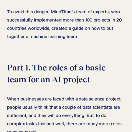
To avoid this danger, MindTitan’s team of experts, who
successfully implemented more than 100 projects in 20
countries worldwide, created a guide on how to put
together a machine learning team
Part 1. The roles of a basic
team for an AI project
When businesses are faced with a data science project,
people usually think that a couple of data scientists are
sufficient, and they will do everything. But, to do
complex tasks fast and well, there are many more roles
to be covered.