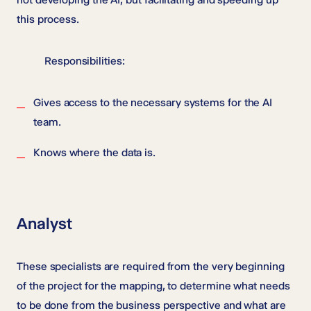
this process.
Responsibilities:
Gives access to the necessary systems for the AI
team.
Knows where the data is.
Analyst
These specialists are required from the very beginning
of the project for the mapping, to determine what needs
to be done from the business perspective and what are