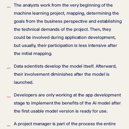
The analysts work from the very beginning of the
machine learning project, mapping, determining the
goals from the business perspective and establishing
the technical demands of the project. Then, they
could be involved during application development,
but usually, their participation is less intensive after
the initial mapping.
Data scientists develop the model itself. Afterward,
their involvement diminishes after the model is
launched.
Developers are only working at the app development
stage to implement the benefits of the AI model after
the first usable model version is ready for use.
A project manager is part of the process the entire