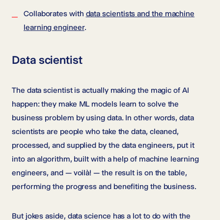
Collaborates with
data scientists and the machine
learning engineer
.
Data scientist
The data scientist is actually making the magic of AI
happen: they make ML models learn to solve the
business problem by using data. In other words, data
scientists are people who take the data, cleaned,
processed, and supplied by the data engineers, put it
into an algorithm, built with a help of machine learning
engineers, and — voilà! — the result is on the table,
performing the progress and benefiting the business.
But jokes aside, data science has a lot to do with the