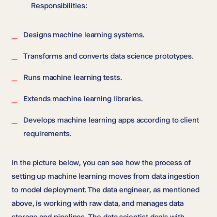
Responsibilities:
Designs machine learning systems.
Transforms and converts data science prototypes.
Runs machine learning tests.
Extends machine learning libraries.
Develops machine learning apps according to client
requirements.
In the picture below, you can see how the process of
setting up machine learning moves from data ingestion
to model deployment. The data engineer, as mentioned
above, is working with raw data, and manages data
storage and pipelines. The data scientist deals with