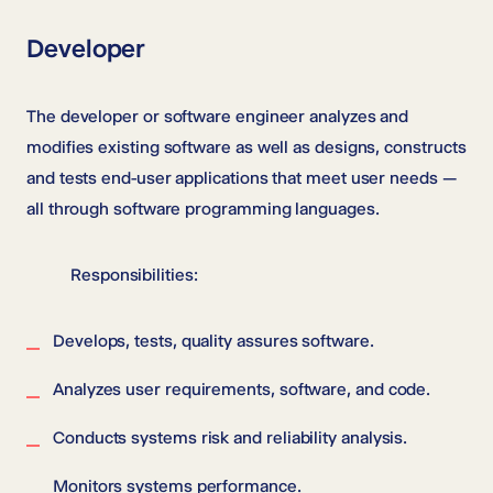
Developer
The developer or software engineer analyzes and
modifies existing software as well as designs, constructs
and tests end-user applications that meet user needs —
all through software programming languages.
Responsibilities:
Develops, tests, quality assures software.
Analyzes user requirements, software, and code.
Conducts systems risk and reliability analysis.
Monitors systems performance.