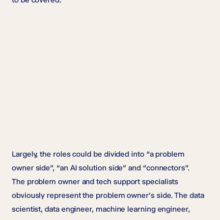
Largely, the roles could be divided into “a problem
owner side”, “an AI solution side” and “connectors”.
The problem owner and tech support specialists
obviously represent the problem owner’s side. The data
scientist, data engineer, machine learning engineer,