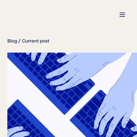
Blog
Current post