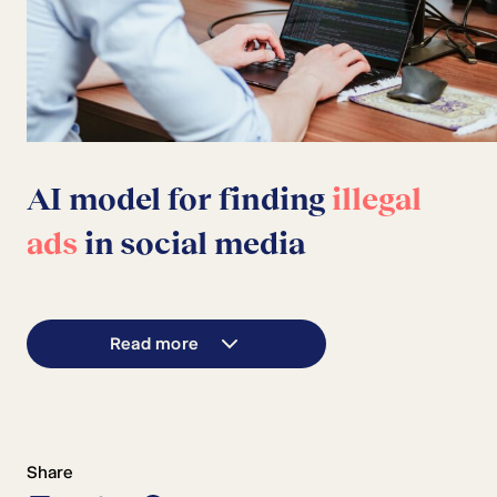
AI model for finding
illegal
ads
in social media
Read more
Share