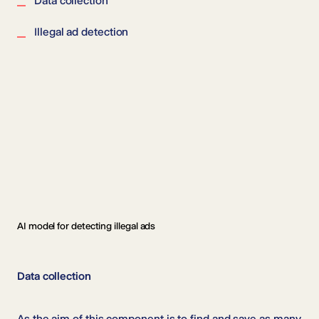
Data collection
Illegal ad detection
AI model for detecting illegal ads
Data collection
As the aim of this component is to find and save as many