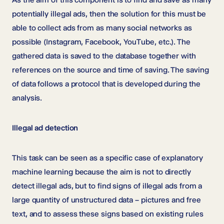
potentially illegal ads, then the solution for this must be
able to collect ads from as many social networks as
possible (Instagram, Facebook, YouTube, etc.). The
gathered data is saved to the database together with
references on the source and time of saving. The saving
of data follows a protocol that is developed during the
analysis.
Illegal ad detection
This task can be seen as a specific case of explanatory
machine learning because the aim is not to directly
detect illegal ads, but to find signs of illegal ads from a
large quantity of unstructured data – pictures and free
text, and to assess these signs based on existing rules