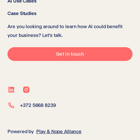
AI Use Cases
Case Studies
Are you looking around to learn how AI could benefit
your business? Let’s talk.
Get in touch
LinkedIn
Instagram
+372 5668 8239
Powered by
Play & Nope Alliance