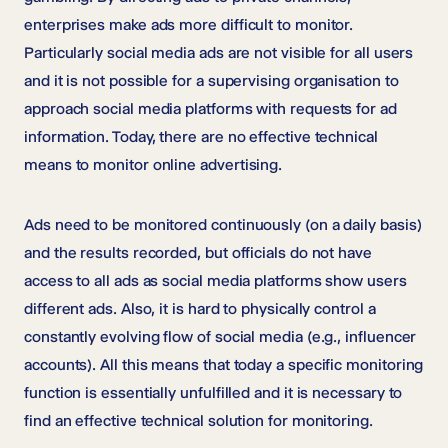
enterprises make ads more difficult to monitor.
Particularly social media ads are not visible for all users
and it is not possible for a supervising organisation to
approach social media platforms with requests for ad
information. Today, there are no effective technical
means to monitor online advertising.
Ads need to be monitored continuously (on a daily basis)
and the results recorded, but officials do not have
access to all ads as social media platforms show users
different ads. Also, it is hard to physically control a
constantly evolving flow of social media (e.g., influencer
accounts). All this means that today a specific monitoring
function is essentially unfulfilled and it is necessary to
find an effective technical solution for monitoring.