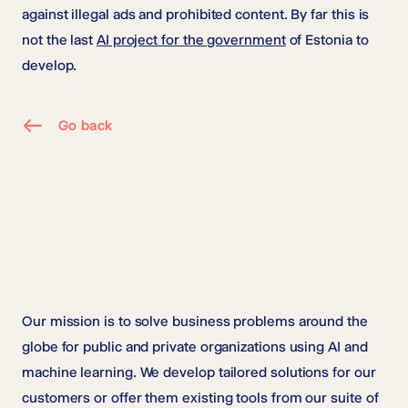
against illegal ads and prohibited content. By far this is
not the last
AI project for the government
of Estonia to
develop.
Go back
Our mission is to solve business problems around the
globe for public and private organizations using AI and
machine learning. We develop tailored solutions for our
customers or offer them existing tools from our suite of