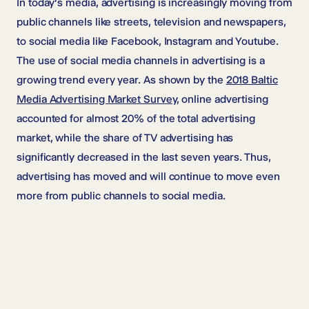
In today’s media, advertising is increasingly moving from
public channels like streets, television and newspapers,
to social media like Facebook, Instagram and Youtube.
The use of social media channels in advertising is a
growing trend every year. As shown by the
2018 Baltic
Media Advertising Market Survey
, online advertising
accounted for almost 20% of the total advertising
market, while the share of TV advertising has
significantly decreased in the last seven years. Thus,
advertising has moved and will continue to move even
more from public channels to social media.