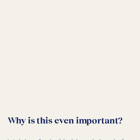
Why is this even important?