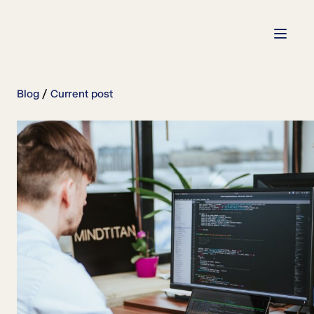
Blog
Current post