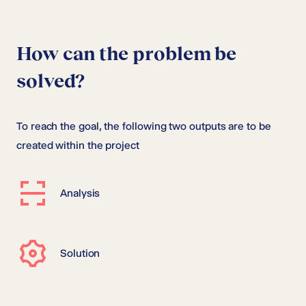
How can the problem be
solved?
To reach the goal, the following two outputs are to be
created within the project
Analysis
Solution