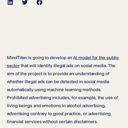
LinkedIn
Twitter
Facebook
MindTitan is going to develop an
AI model for the public
sector
that will identify illegal ads on social media. The
aim of the project is to provide an understanding of
whether illegal ads can be detected in social media
automatically using machine learning methods.
Prohibited advertising includes, for example, the use of
living beings and emotions in alcohol advertising,
advertising contrary to good practice, or advertising
financial services without certain disclaimers.