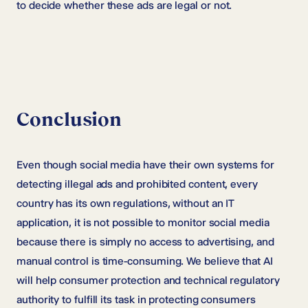
to decide whether these ads are legal or not.
Conclusion
Even though social media have their own systems for
detecting illegal ads and prohibited content, every
country has its own regulations, without an IT
application, it is not possible to monitor social media
because there is simply no access to advertising, and
manual control is time-consuming. We believe that AI
will help consumer protection and technical regulatory
authority to fulfill its task in protecting consumers