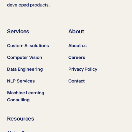
developed products.
Services
About
Custom AI solutions
About us
Computer Vision
Careers
Data Engineering
Privacy Policy
NLP Services
Contact
Machine Learning
Consulting
Resources