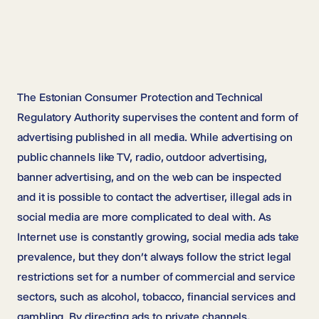
The Estonian Consumer Protection and Technical
Regulatory Authority supervises the content and form of
advertising published in all media. While advertising on
public channels like TV, radio, outdoor advertising,
banner advertising, and on the web can be inspected
and it is possible to contact the advertiser, illegal ads in
social media are more complicated to deal with. As
Internet use is constantly growing, social media ads take
prevalence, but they don’t always follow the strict legal
restrictions set for a number of commercial and service
sectors, such as alcohol, tobacco, financial services and
gambling. By directing ads to private channels,