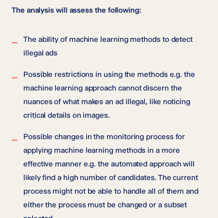
The analysis will assess the following:
The ability of machine learning methods to detect
illegal ads
Possible restrictions in using the methods e.g. the
machine learning approach cannot discern the
nuances of what makes an ad illegal, like noticing
critical details on images.
Possible changes in the monitoring process for
applying machine learning methods in a more
effective manner e.g. the automated approach will
likely find a high number of candidates. The current
process might not be able to handle all of them and
either the process must be changed or a subset