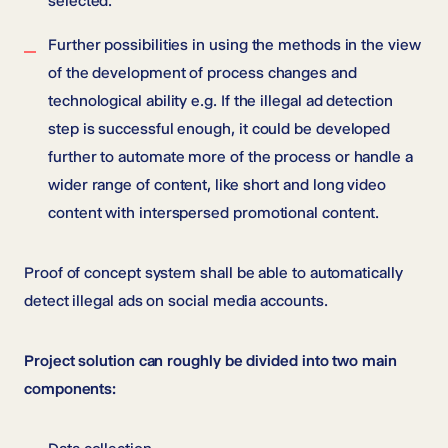
selected.
Further possibilities in using the methods in the view
of the development of process changes and
technological ability e.g. If the illegal ad detection
step is successful enough, it could be developed
further to automate more of the process or handle a
wider range of content, like short and long video
content with interspersed promotional content.
Proof of concept system shall be able to automatically
detect illegal ads on social media accounts.
Project solution can roughly be divided into two main
components: