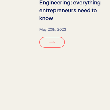
Engineering:
everything
entrepreneurs need to
know
May 20th, 2023