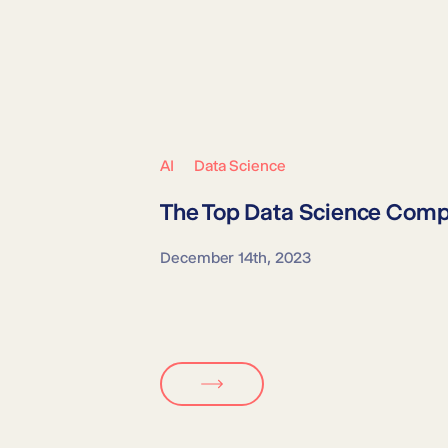
AI
Data Science
The Top
Data Science Comp
December 14th, 2023