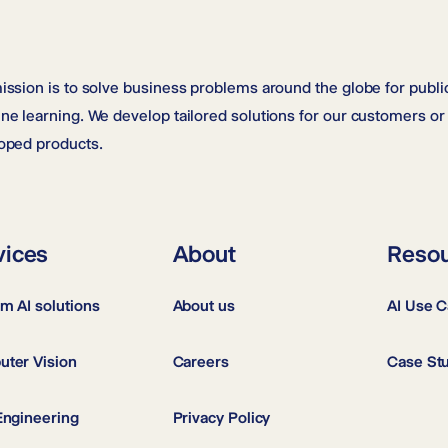
ission is to solve business problems around the globe for public
ne learning. We develop tailored solutions for our customers or 
oped products.
vices
About
Reso
m AI solutions
About us
AI Use 
ter Vision
Careers
Case St
Engineering
Privacy Policy