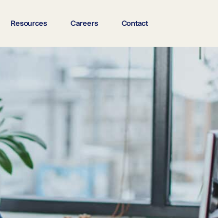
Resources
Careers
Contact