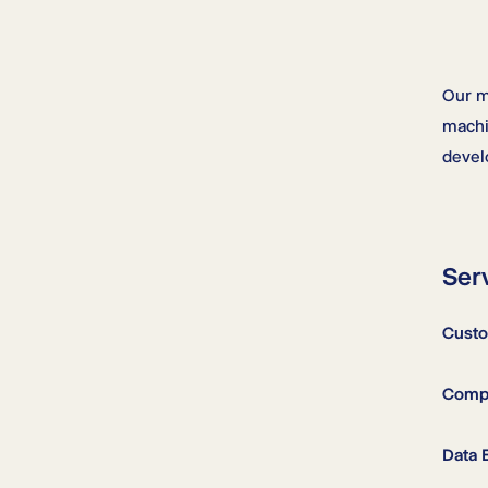
Our m
machi
devel
Ser
Custo
Compu
Data 