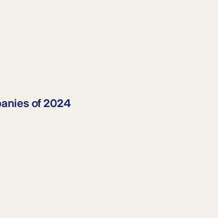
anies
of 2024