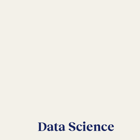
Data Science