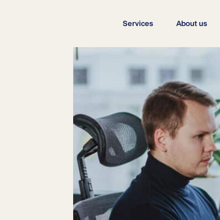
Services
About us