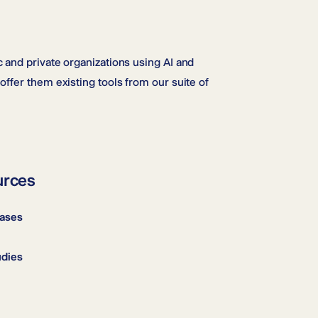
 and private organizations using AI and
offer them existing tools from our suite of
urces
Cases
udies