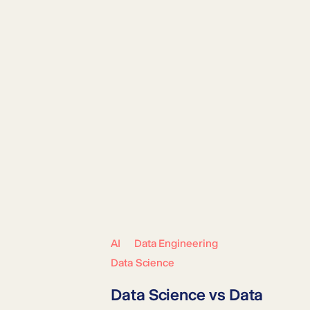
AI
Data Engineering
Data Science
Data Science vs Data