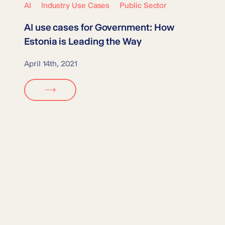
AI
Industry Use Cases
Public Sector
AI use cases for
Government
: How
Estonia is Leading the Way
April 14th, 2021