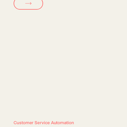
Customer Service Automation