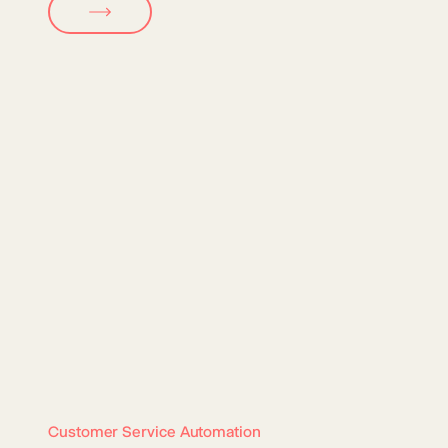
Customer Service Automation