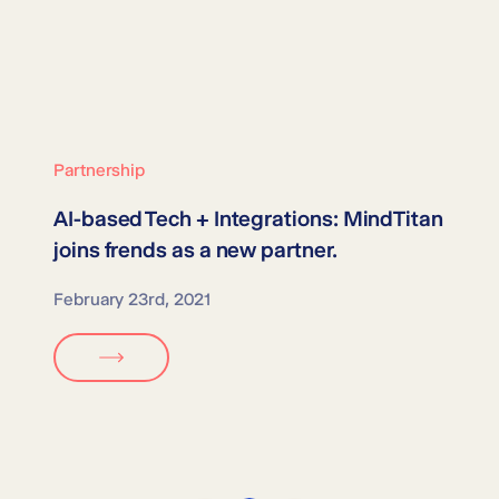
Partnership
AI-based Tech + Integrations:
MindTitan
joins frends as a new partner.
February 23rd, 2021