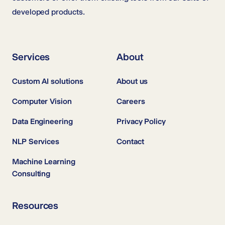
developed products.
Services
About
Custom AI solutions
About us
Computer Vision
Careers
Data Engineering
Privacy Policy
NLP Services
Contact
Machine Learning
Consulting
Resources