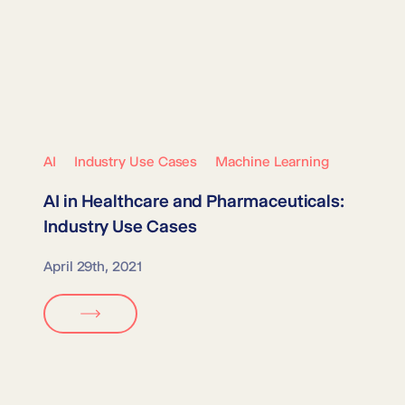
AI
Industry Use Cases
Machine Learning
AI in
Healthcare and Pharmaceuticals
:
Industry Use Cases
April 29th, 2021