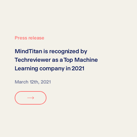
Press release
MindTitan is recognized by
Techreviewer as a
Top Machine
Learning company in 2021
March 12th, 2021