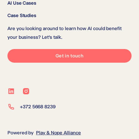
AI Use Cases
Case Studies
Are you looking around to learn how AI could benefit
your business? Let’s talk.
Get in touch
LinkedIn
Instagram
+372 5668 8239
Powered by
Play & Nope Alliance