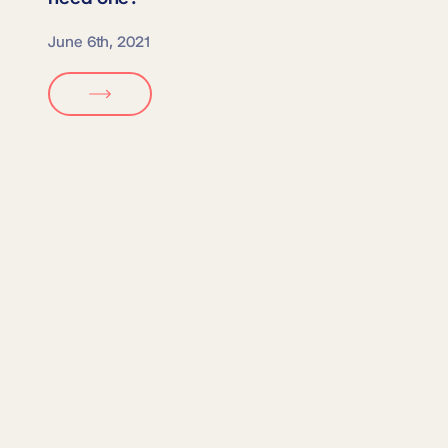
June 6th, 2021