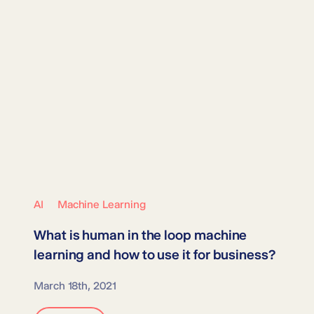
AI
Machine Learning
What is
human in the loop machine
learning
and how to use it for business?
March 18th, 2021