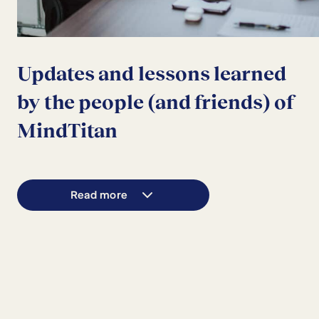
Updates and lessons learned
by the people (and friends) of
MindTitan
Read more