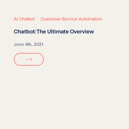
AI Chatbot
Customer Service Automation
Chatbot: The Ultimate Overview
June 4th, 2021