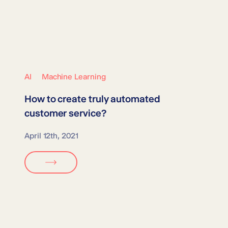
AI
Machine Learning
How to create truly
automated
customer service
?
April 12th, 2021