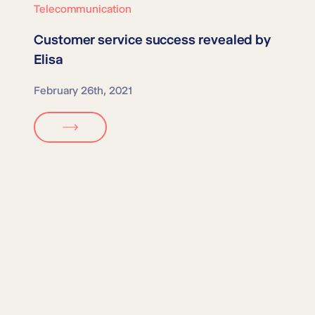
Telecommunication
Customer service success revealed by
Elisa
February 26th, 2021