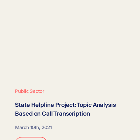
Public Sector
State Helpline Project:
Topic Analysis
Based on Call Transcription
March 10th, 2021