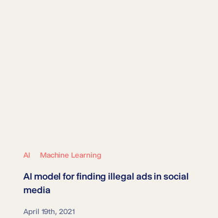
AI
Machine Learning
AI model for finding
illegal ads
in social
media
April 19th, 2021