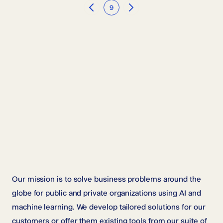
9
Previous
Next
Our mission is to solve business problems around the
globe for public and private organizations using AI and
machine learning. We develop tailored solutions for our
customers or offer them existing tools from our suite of