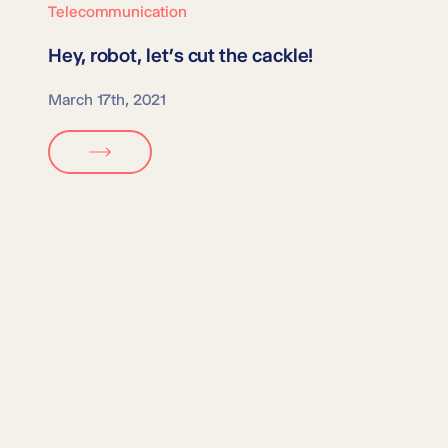
Telecommunication
Hey, robot,
let’s cut the cackle!
March 17th, 2021