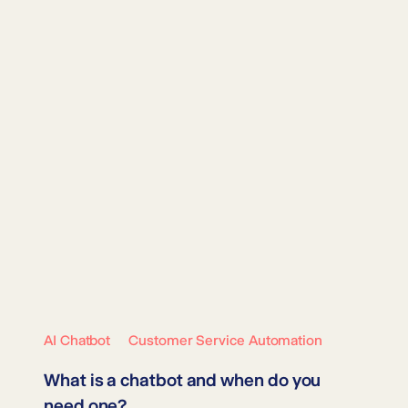
AI Chatbot
Customer Service Automation
What is a chatbot and when do you
need one?